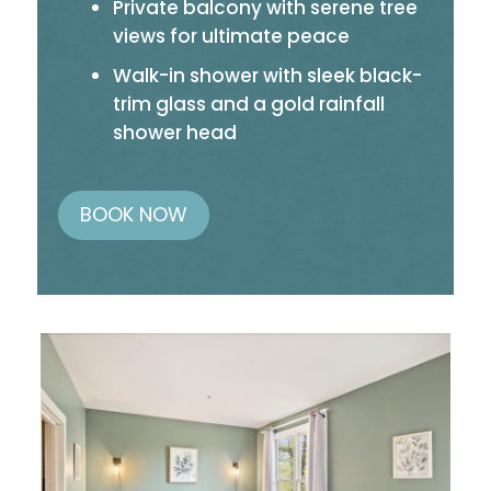
Private balcony with serene tree
views for ultimate peace
Walk-in shower with sleek black-
trim glass and a gold rainfall
shower head
BOOK NOW