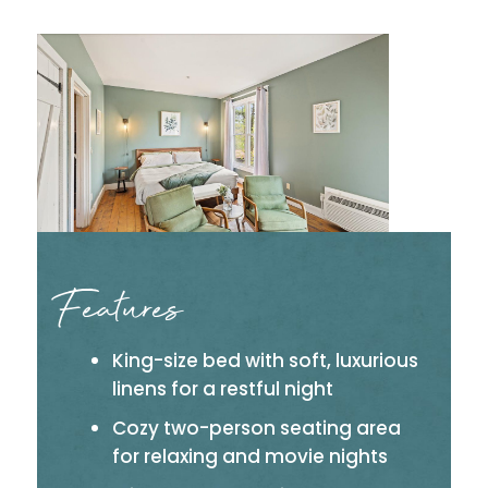
Features
King-size bed with soft, luxurious
linens for a restful night
Cozy two-person seating area
for relaxing and movie nights