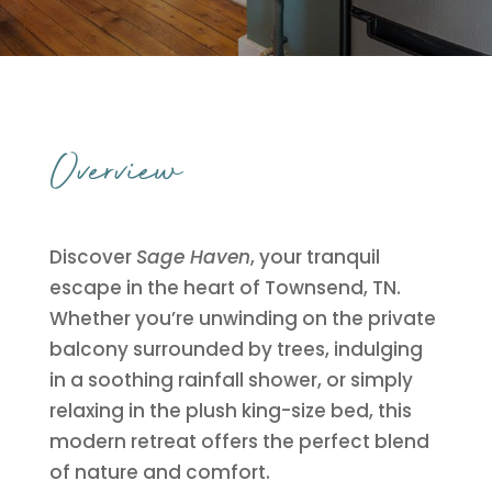
Overview
Discover
Sage Haven
, your tranquil
escape in the heart of Townsend, TN.
Whether you’re unwinding on the private
balcony surrounded by trees, indulging
in a soothing rainfall shower, or simply
relaxing in the plush king-size bed, this
modern retreat offers the perfect blend
of nature and comfort.