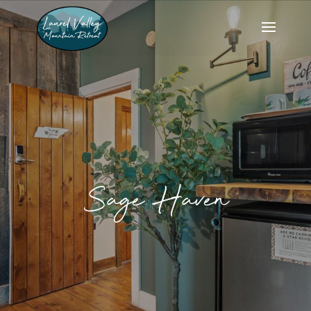
Sage Haven