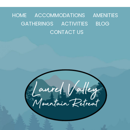
HOME
ACCOMMODATIONS
AMENITIES
GATHERINGS
ACTIVITIES
BLOG
CONTACT US